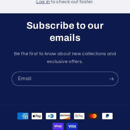
Log in
to check out faster.
Subscribe to our
emails
Be the first to know about new collections and
exclusive offers.
Email
Payment
methods