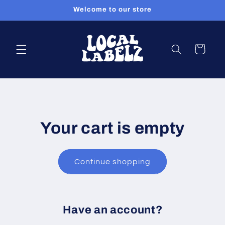
Skip to
Welcome to our store
content
Cart
Your cart is empty
Continue shopping
Have an account?