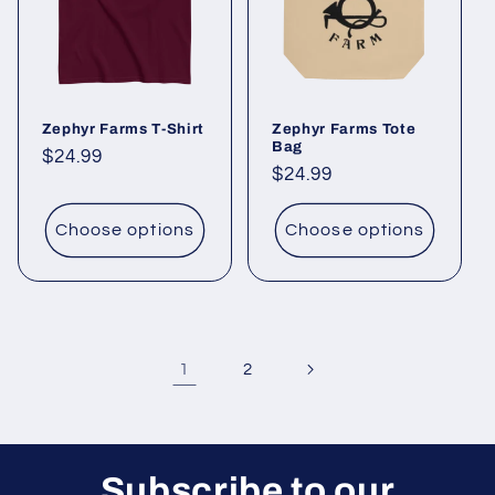
Zephyr Farms T-Shirt
Zephyr Farms Tote
Bag
Regular
$24.99
Regular
$24.99
price
price
Choose options
Choose options
1
2
Subscribe to our