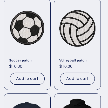
Soccer patch
Volleyball patch
Regular
$10.00
Regular
$10.00
price
price
Add to cart
Add to cart