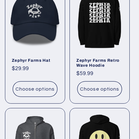
Zephyr Farms Hat
Zephyr Farms Retro
Wave Hoodie
Regular
$29.99
Regular
$59.99
price
price
Choose options
Choose options