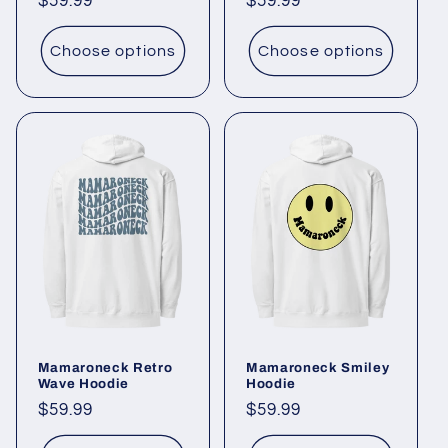
Regular
$59.99
Regular
$59.99
price
price
Choose options
Choose options
Mamaroneck Retro
Mamaroneck Smiley
Wave Hoodie
Hoodie
Regular
$59.99
Regular
$59.99
price
price