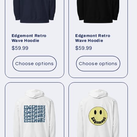
t
i
o
Edgemont Retro
Edgemont Retro
n
Wave Hoodie
Wave Hoodie
Regular
$59.99
Regular
$59.99
:
price
price
Choose options
Choose options