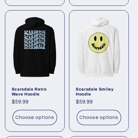
Scarsdale Retro
Scarsdale Smiley
Wave Hoodie
Hoodie
Regular
$59.99
Regular
$59.99
price
price
Choose options
Choose options