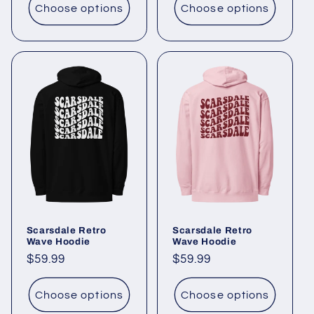
Choose options
Choose options
Scarsdale Retro
Scarsdale Retro
Wave Hoodie
Wave Hoodie
Regular
$59.99
Regular
$59.99
price
price
Choose options
Choose options