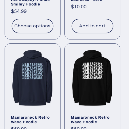
Smiley Hoodie
Regular
$10.00
Regular
$54.99
price
price
Choose options
Add to cart
Mamaroneck Retro
Mamaroneck Retro
Wave Hoodie
Wave Hoodie