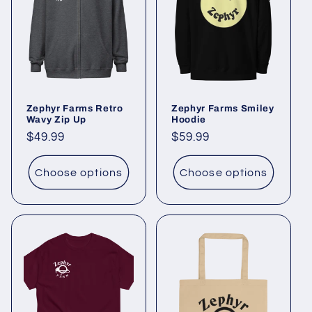
Zephyr Farms Retro
Zephyr Farms Smiley
Wavy Zip Up
Hoodie
Regular
$49.99
Regular
$59.99
price
price
Choose options
Choose options