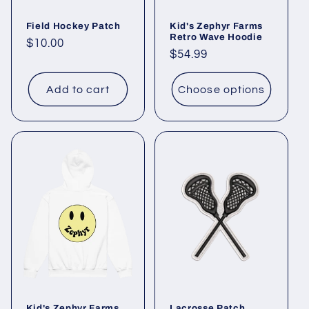
Field Hockey Patch
Kid's Zephyr Farms
Retro Wave Hoodie
Regular
$10.00
Regular
$54.99
price
price
Add to cart
Choose options
Kid's Zephyr Farms
Lacrosse Patch