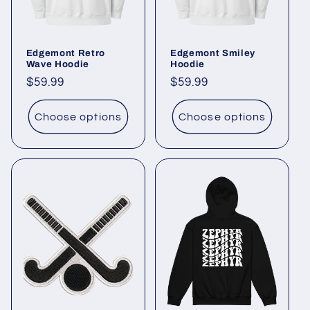
Edgemont Retro
Edgemont Smiley
Wave Hoodie
Hoodie
Regular
$59.99
Regular
$59.99
price
price
Choose options
Choose options